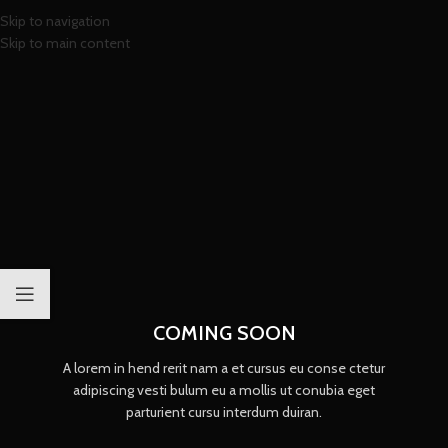
Skip to navigation
Skip to main content
COMING SOON
A lorem in hend rerit nam a et cursus eu conse ctetur
adipiscing vesti bulum eu a mollis ut conubia eget
parturient cursu interdum duiran.