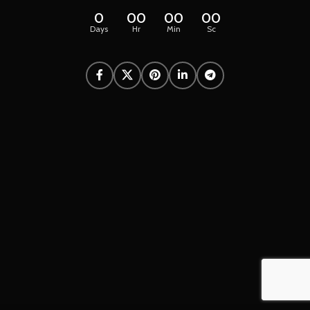
0
00
00
00
Days
Hr
Min
Sc