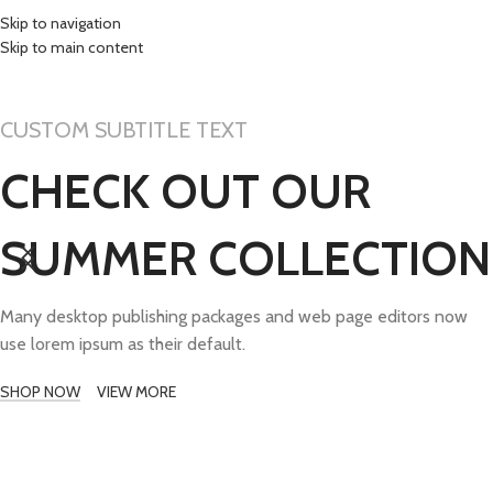
Skip to navigation
Skip to main content
TISAK PROMO MAT
CUSTOM SUBTITLE TEXT
CHECK OUT OUR
SUMMER COLLECTION
Many desktop publishing packages and web page editors now
use lorem ipsum as their default.
SHOP NOW
VIEW MORE