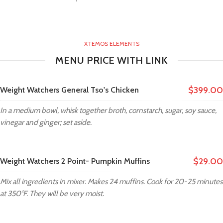
XTEMOS ELEMENTS
MENU PRICE WITH LINK
$399.00
Weight Watchers General Tso's Chicken
In a medium bowl, whisk together broth, cornstarch, sugar, soy sauce,
vinegar and ginger; set aside.
$29.00
Weight Watchers 2 Point- Pumpkin Muffins
Mix all ingredients in mixer. Makes 24 muffins. Cook for 20-25 minutes
at 350°F. They will be very moist.