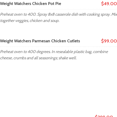
$49.00
Weight Watchers Chicken Pot Pie
Preheat oven to 400. Spray 8x8 casserole dish with cooking spray. Mix
together veggies, chicken and soup.
$99.00
Weight Watchers Parmesan Chicken Cutlets
Preheat oven to 400 degrees. In resealable plastic bag, combine
cheese, crumbs and all seasonings; shake well.
XTEMOS ELEMENTS
MENU PRICE COLOR SHEME LIGHT