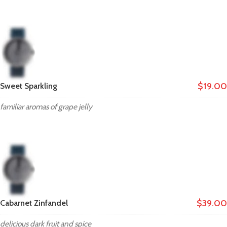
$19.00
Sweet Sparkling
familiar aromas of grape jelly
$39.00
Cabarnet Zinfandel
delicious dark fruit and spice