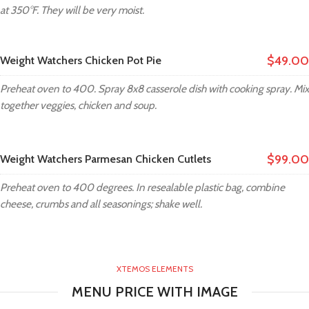
at 350°F. They will be very moist.
$49.00
Weight Watchers Chicken Pot Pie
Preheat oven to 400. Spray 8x8 casserole dish with cooking spray. Mix
together veggies, chicken and soup.
$99.00
Weight Watchers Parmesan Chicken Cutlets
Preheat oven to 400 degrees. In resealable plastic bag, combine
cheese, crumbs and all seasonings; shake well.
XTEMOS ELEMENTS
MENU PRICE WITH IMAGE