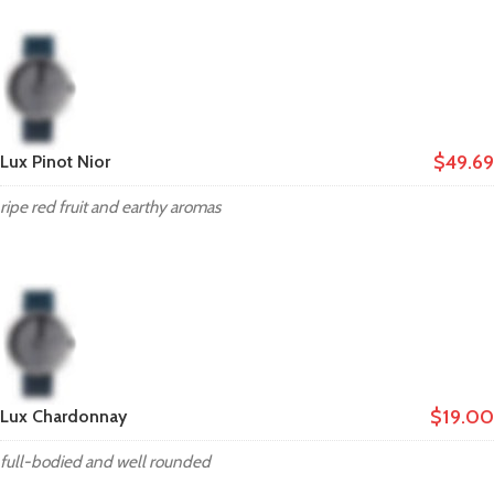
$49.69
Lux Pinot Nior
ripe red fruit and earthy aromas
$19.00
Lux Chardonnay
full-bodied and well rounded