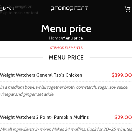
Skip to navigation
MENU
Skip to main content
Menu price
Home
/
Menu price
XTEMOS ELEMENTS
MENU PRICE
$399.00
Weight Watchers General Tso's Chicken
In a medium bowl, whisk together broth, cornstarch, sugar, soy sauce,
vinegar and ginger; set aside.
$29.00
Weight Watchers 2 Point- Pumpkin Muffins
Mix all ingredients in mixer. Makes 24 muffins. Cook for 20-25 minutes