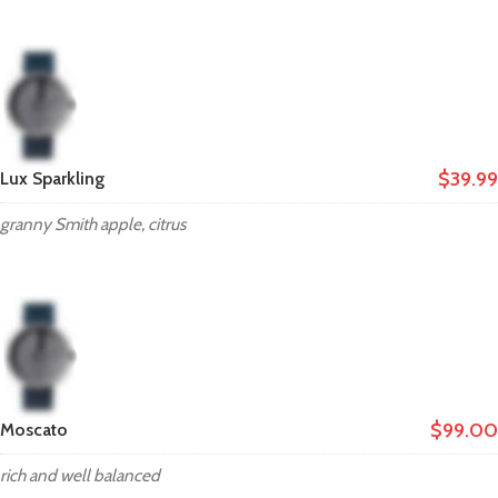
$39.99
Lux Sparkling
granny Smith apple, citrus
$99.00
Moscato
rich and well balanced