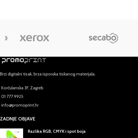
Preheat oven to 400 degrees. In resealable plastic bag, combine
cheese, crumbs and all seasonings; shake well.
Brzi digitalni tisak, brza isporuka tiskanog materijala.
Korčulanska 3F, Zagreb
01 777 9925
info@promoprint.hr
ZADNJE OBJAVE
Razlika RGB, CMYK i spot boja