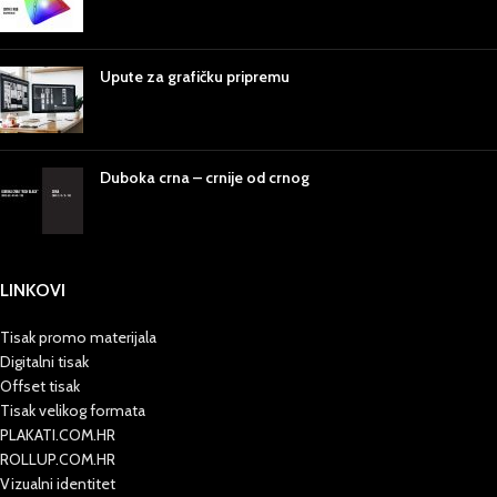
Upute za grafičku pripremu
Duboka crna – crnije od crnog
LINKOVI
Tisak promo materijala
Digitalni tisak
Offset tisak
Tisak velikog formata
PLAKATI.COM.HR
ROLLUP.COM.HR
Vizualni identitet